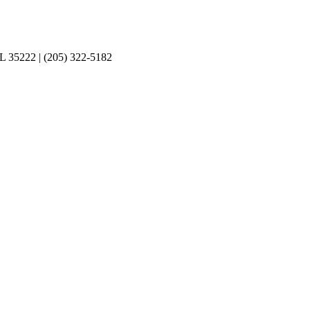
L 35222‎ | (205) 322-5182