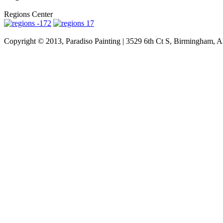
Regions Center
Copyright © 2013, Paradiso Painting | 3529 6th Ct S, Birmingham, A