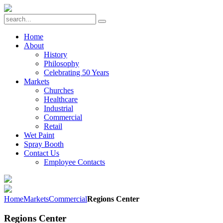
Home
About
History
Philosophy
Celebrating 50 Years
Markets
Churches
Healthcare
Industrial
Commercial
Retail
Wet Paint
Spray Booth
Contact Us
Employee Contacts
Home
Markets
Commercial
Regions Center
Regions Center